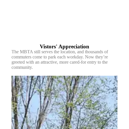
Vistors' Appreciation
The MBTA still serves the location, and thousands of
commuters come to park each workday. Now they’re
greeted with an attractive, more cared-for entry to the
community.