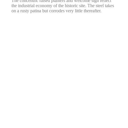
The concentric raised planters and welcome sign reflect
the industrial economy of the historic site. The steel takes
on a rusty patina but corrodes very little thereafter.