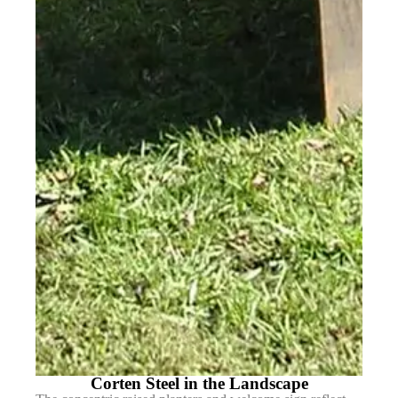
Corten Steel in the Landscape