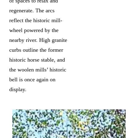
of spaces to relax and
regenerate. The arcs
reflect the historic mill-
wheel powered by the
nearby river. High granite
curbs outline the former
historic horse stable, and
the woolen mills’ historic
bell is once again on
display.