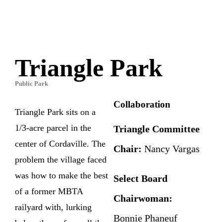
Triangle Park
Public Park
Collaboration
Triangle Park sits on a
1/3-acre parcel in the
Triangle Committee
center of Cordaville. The
Chair:
Nancy Vargas
problem the village faced
was how to make the best
Select Board
of a former MBTA
Chairwoman:
railyard with, lurking
Bonnie Phaneuf