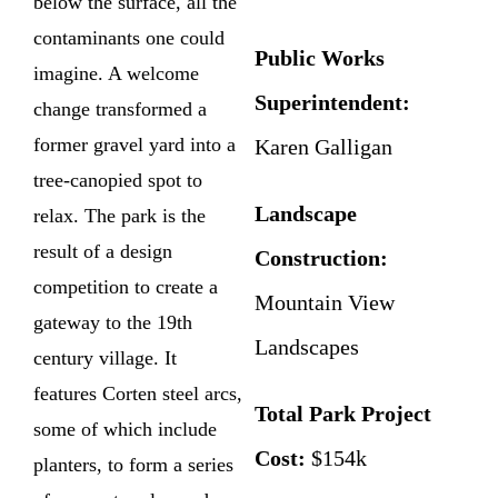
below the surface, all the
contaminants one could
Public Works
imagine. A welcome
Superintendent:
change transformed a
former gravel yard into a
Karen Galligan
tree-canopied spot to
Landscape
relax. The park is the
result of a design
Construction:
competition to create a
Mountain View
gateway to the 19th
Landscapes
century village. It
features Corten steel arcs,
Total Park Project
some of which include
Cost:
$154k
planters, to form a series